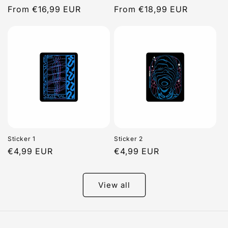
Regular
From €16,99 EUR
Regular
From €18,99 EUR
price
price
Sticker 1
Sticker 2
Regular
€4,99 EUR
Regular
€4,99 EUR
price
price
View all