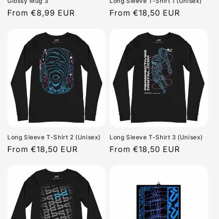
Glossy Mug 3
Long Sleeve T-Shirt 1 (Unisex)
Regular
From €8,99 EUR
Regular
From €18,50 EUR
price
price
Long Sleeve T-Shirt 2 (Unisex)
Long Sleeve T-Shirt 3 (Unisex)
Regular
From €18,50 EUR
Regular
From €18,50 EUR
price
price