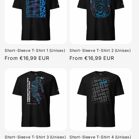
Short-Sleeve T-Shirt 1 (Unisex)
Short-Sleeve T-Shirt 2 (Unisex)
Regular
From €16,99 EUR
Regular
From €16,99 EUR
price
price
Short-Sleeve T-Shirt 3 (Unisex)
Short-Sleeve T-Shirt 4 (Unisex)