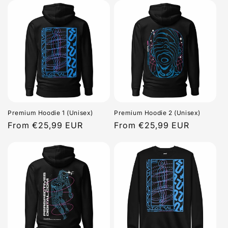
Premium Hoodie 1 (Unisex)
Premium Hoodie 2 (Unisex)
Regular
From €25,99 EUR
Regular
From €25,99 EUR
price
price