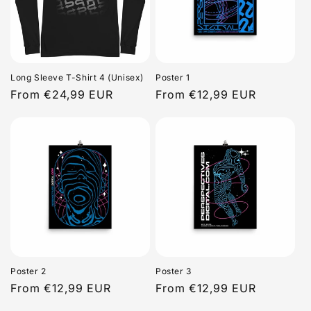
Long Sleeve T-Shirt 4 (Unisex)
Poster 1
Regular
From €24,99 EUR
Regular
From €12,99 EUR
price
price
Poster 2
Poster 3
Regular
From €12,99 EUR
Regular
From €12,99 EUR
price
price