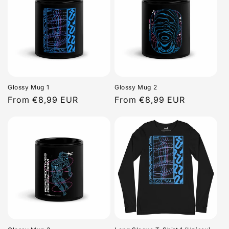
Glossy Mug 1
Glossy Mug 2
Regular
From €8,99 EUR
Regular
From €8,99 EUR
price
price