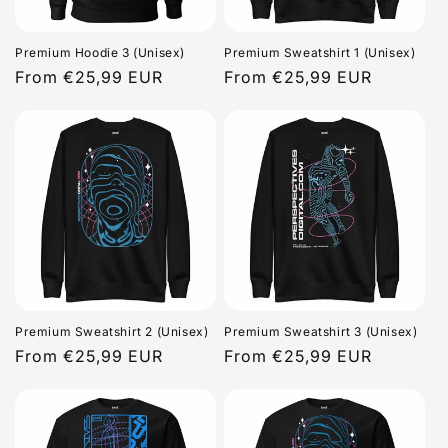
Premium Hoodie 3 (Unisex)
Premium Sweatshirt 1 (Unisex)
Regular
From €25,99 EUR
Regular
From €25,99 EUR
price
price
Premium Sweatshirt 2 (Unisex)
Premium Sweatshirt 3 (Unisex)
Regular
From €25,99 EUR
Regular
From €25,99 EUR
price
price