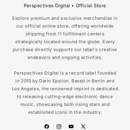
Perspectives Digital • Official Store
Explore premium and exclusive merchandise in
our official online store, offering worldwide
shipping from 11 fulfillment centers
strategically located around the globe. Every
purchase directly supports our label's creative
endeavors and ongoing activities.
Perspectives Digital is a record label founded
in 2010 by Darin Epsilon. Based in Berlin and
Los Angeles, the renowned imprint is dedicated
to releasing cutting-edge electronic dance
music, showcasing both rising stars and
established icons in the industry.
Facebook
Instagram
YouTube
X