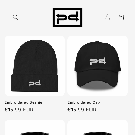
Skip to
content
Log
Cart
in
Embroidered Beanie
Embroidered Cap
Regular
€15,99 EUR
Regular
€15,99 EUR
price
price